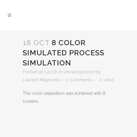
18 OCT
8 COLOR
SIMULATED PROCESS
SIMULATION
Posted at 14:03h
in
Uncategorized
by
Laurent Magnotto
0 Comments
0
Likes
This color separation was achieved with 8
screens.