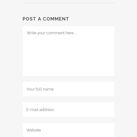
POST A COMMENT