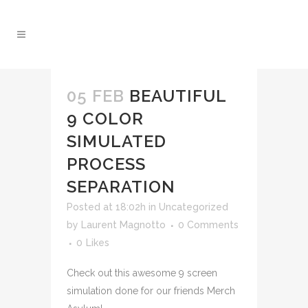
05 FEB
BEAUTIFUL
9 COLOR
SIMULATED
PROCESS
SEPARATION
Posted at 18:02h
in
Uncategorized
by
Laurent Magnotto
0 Comments
0
Likes
Check out this awesome 9 screen
simulation done for our friends Merch