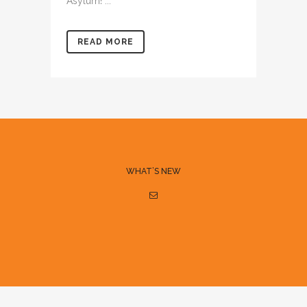
Asylum! ...
READ MORE
WHAT’S NEW